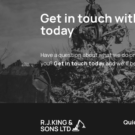
Get in touch wit
today
Have a question about what we do o
you?
Get in touch today
and we’ll b
Qui