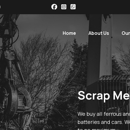
9
Home
About Us
Our
Scrap Me
We buy all ferrous an
batteries and cars. W
to no maximum.