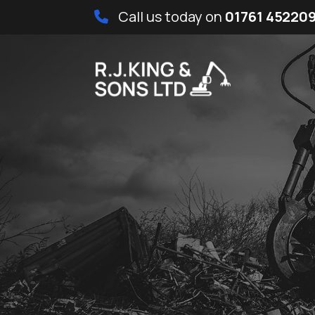
Call us today on
01761 45220