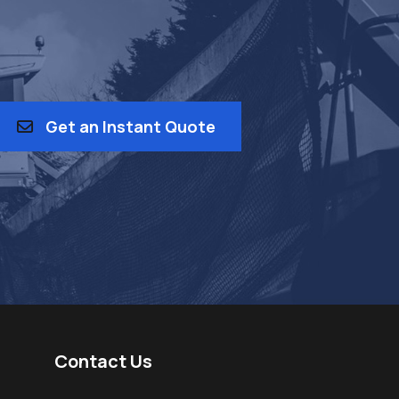
Get an Instant Quote
Contact Us