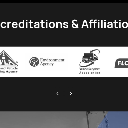
creditations & Affiliati