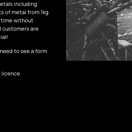
etals including
ts of metal from 1kg
ytime without
ll customers are
al!
 need to see a form
 licence