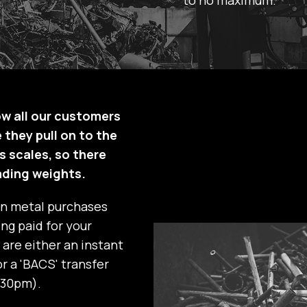
ow all our customers
 they pull on to the
s scales, so there
ading weights.
on metal purchases
ng paid for your
are either an instant
r a 'BACS' transfer
:30pm).