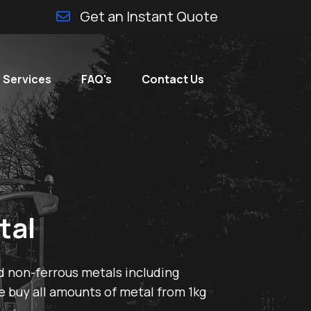
Get an Instant Quote
 Services
FAQ's
Contact Us
tal
d non-ferrous metals including
e buy all amounts of metal from 1kg