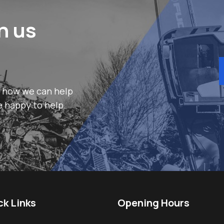
h us
r how we can help
e happy to help.
ck Links
Opening Hours