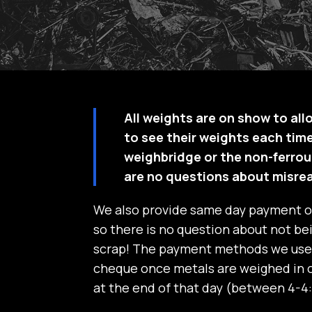
All weights are on show to all
to see their weights each time
weighbridge or the non-ferrou
are no questions about misre
We also provide same day payment 
so there is no question about not bei
scrap! The payment methods we use 
cheque once metals are weighed in o
at the end of that day (between 4-4