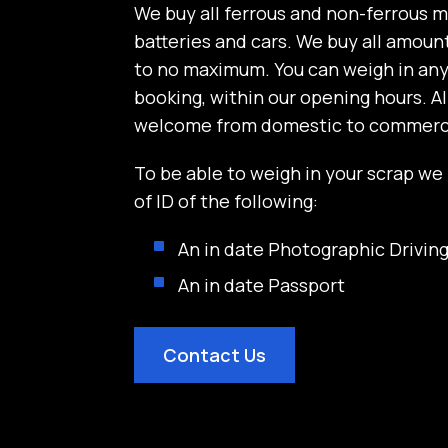
We buy all ferrous and non-ferrous m
batteries and cars. We buy all amoun
to no maximum. You can weigh in an
booking, within our opening hours. A
welcome from domestic to commerci
To be able to weigh in your scrap we
of ID of the following:
An in date Photographic Driving
An in date Passport
Contact Us